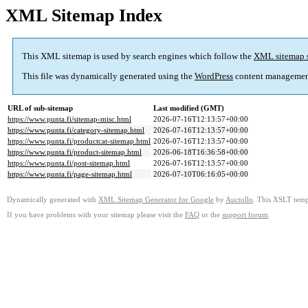
XML Sitemap Index
This XML sitemap is used by search engines which follow the
XML sitemap 
This file was dynamically generated using the
WordPress
content managemen
URL of sub-sitemap
Last modified (GMT)
https://www.punta.fi/sitemap-misc.html
2026-07-16T12:13:57+00:00
https://www.punta.fi/category-sitemap.html
2026-07-16T12:13:57+00:00
https://www.punta.fi/productcat-sitemap.html
2026-07-16T12:13:57+00:00
https://www.punta.fi/product-sitemap.html
2026-06-18T16:36:58+00:00
https://www.punta.fi/post-sitemap.html
2026-07-16T12:13:57+00:00
https://www.punta.fi/page-sitemap.html
2026-07-10T06:16:05+00:00
Dynamically generated with
XML Sitemap Generator for Google
by
Auctollo
. This XSLT templ
If you have problems with your sitemap please visit the
FAQ
or the
support forum
.