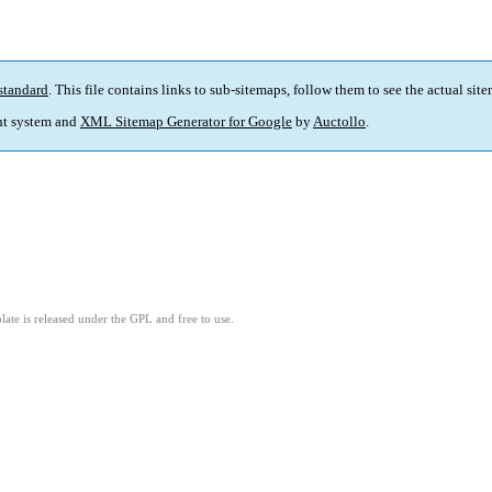
standard
. This file contains links to sub-sitemaps, follow them to see the actual sit
t system and
XML Sitemap Generator for Google
by
Auctollo
.
ate is released under the GPL and free to use.