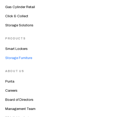
Gas Cylinder Retail
Click & Collect
Storage Solutions
PRODUCTS
Smart Lockers
Storage Furniture
ABOUT US
Punta
Careers
Board of Directors
Management Team