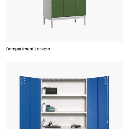
Compartment Lockers