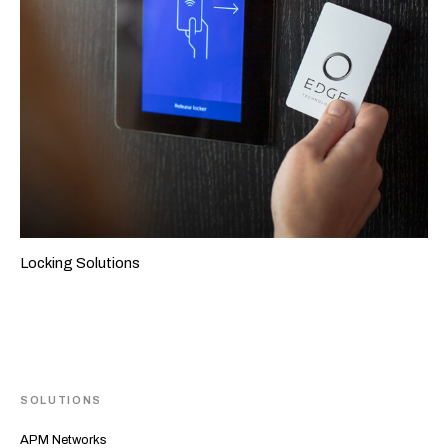
Locking Solutions
SOLUTIONS
APM Networks