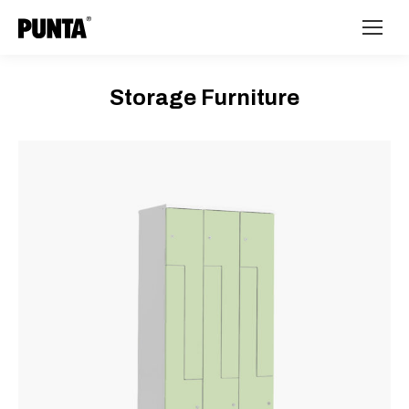
Storage Furniture