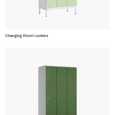
Changing Room Lockers