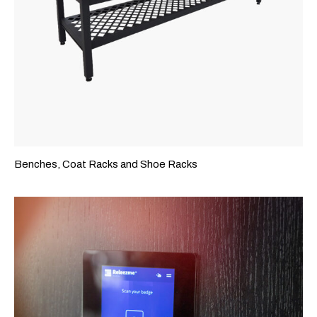
Benches, Coat Racks and Shoe Racks