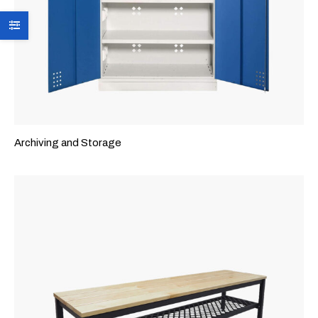
Archiving and Storage