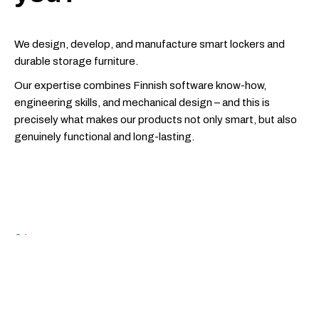
We design, develop, and manufacture smart lockers and
durable storage furniture.
Our expertise combines Finnish software know-how,
engineering skills, and mechanical design – and this is
precisely what makes our products not only smart, but also
genuinely functional and long-lasting.
01
A dynamic work atmosphere in a team with a
genuine
“let’s get things done”
spirit