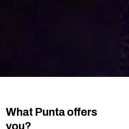
What Punta offers
you?