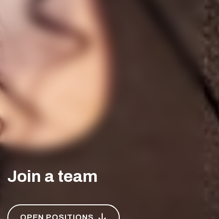
Join a team
OPEN POSITIONS