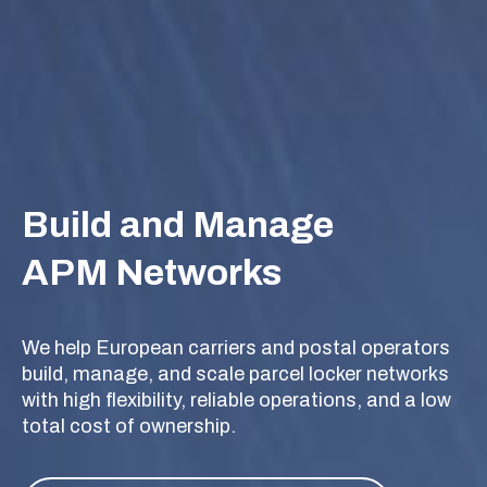
Build and Manage
APM Networks
We help European carriers and postal operators
build, manage, and scale parcel locker networks
with high flexibility, reliable operations, and a low
total cost of ownership.