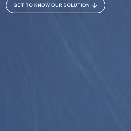
GET TO KNOW OUR SOLUTION