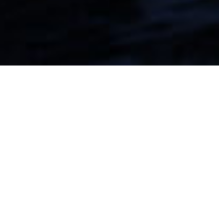
From first-mile intake
to last-mile delivery
and returns
PUNTA APM solutions are specifically