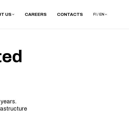
T US
CAREERS
CONTACTS
FI / EN
ted
 years.
rastructure