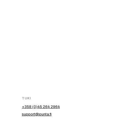
TUKI
+358 (0)45 264 2964
support@punta.fi