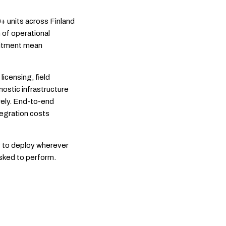
 units across Finland
 of operational
mitment mean
licensing, field
nostic infrastructure
irely. End-to-end
tegration costs
y to deploy wherever
asked to perform.