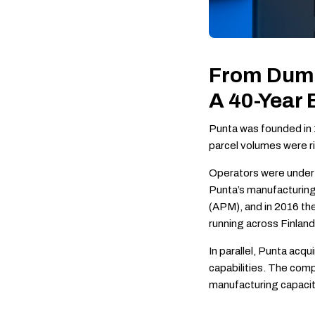
From Dumb
A 40-Year
Punta was founded in 1
parcel volumes were 
Operators were under 
Punta’s manufacturing
(APM), and in 2016 th
running across Finland
In parallel, Punta ac
capabilities. The comp
manufacturing capacit