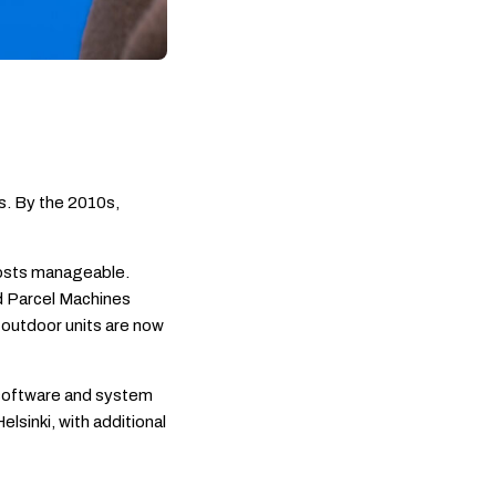
s. By the 2010s,
costs manageable.
d Parcel Machines
outdoor units are now
 software and system
lsinki, with additional