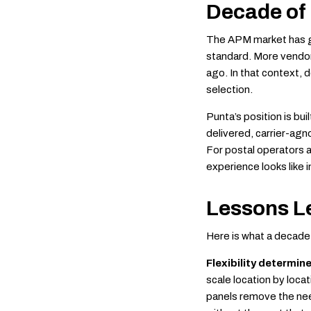
Decade of
The APM market has g
standard. More vendor
ago. In that context, d
selection.
Punta’s position is bu
delivered, carrier-agn
For postal operators a
experience looks like i
Lessons L
Here is what a decade 
Flexibility determin
scale location by loca
panels remove the need