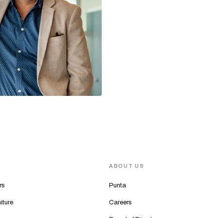
S
ABOUT US
rs
Punta
iture
Careers