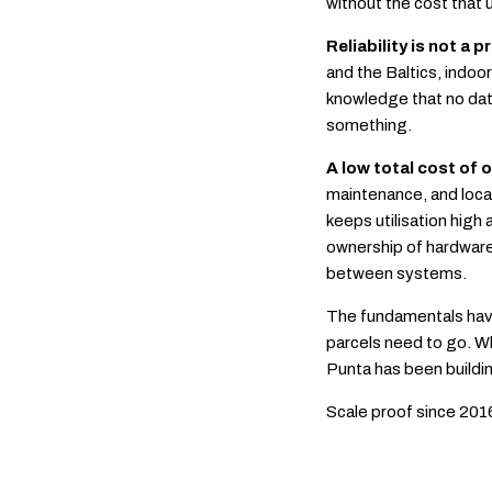
without the cost that
Reliability is not a 
and the Baltics, indoo
knowledge that no dat
something.
A low total cost of
maintenance, and locat
keeps utilisation high 
ownership of hardware,
between systems.
The fundamentals have
parcels need to go. W
Punta has been buildin
Scale proof since 201