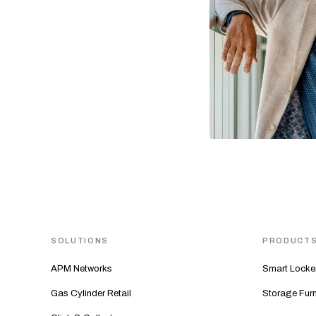
SOLUTIONS
PRODUCT
APM Networks
Smart Locke
Gas Cylinder Retail
Storage Furn