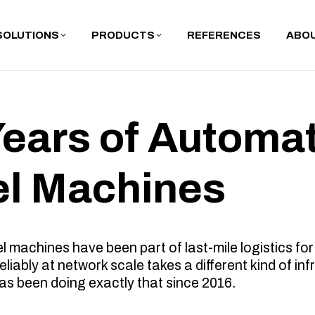
SOLUTIONS
PRODUCTS
REFERENCES
ABOU
Years of Automa
el Machines
machines have been part of last-mile logistics for
liably at network scale takes a different kind of inf
as been doing exactly that since 2016.