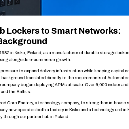
 Lockers to Smart Networks:
 Background
982 in Kisko, Finland, as a manufacturer of durable storage locker
rising alongside e-commerce growth.
pressure to expand delivery infrastructure while keeping capital 
 background translated directly to the requirements of Automate
e company began deploying APMs at scale. Over 6,000 indoor and 
 and the Baltics.
quired Core Factory, a technology company, to strengthen in-house
any now operates both a factory in Kisko and a technology unit in He
y through our partner hub in Poland.