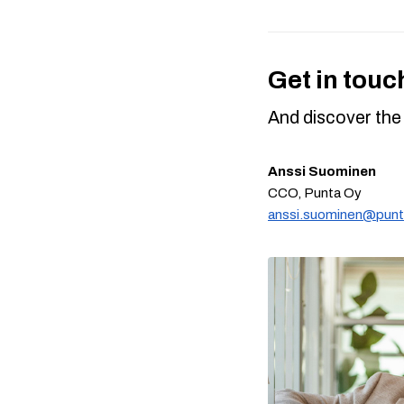
Get in touc
And discover the 
Anssi Suominen
CCO, Punta Oy
anssi.suominen@punta