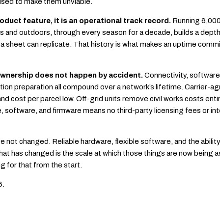
 used to make them unviable.
product feature, it is an operational track record.
Running 6,000+
rs and outdoors, through every season for a decade, builds a depth
a sheet can replicate. That history is what makes an uptime com
 ownership does not happen by accident.
Connectivity, software 
ion preparation all compound over a network’s lifetime. Carrier-ag
and cost per parcel low. Off-grid units remove civil works costs ent
 software, and firmware means no third-party licensing fees or in
 not changed. Reliable hardware, flexible software, and the abilit
hat has changed is the scale at which those things are now being 
g for that from the start.
6.