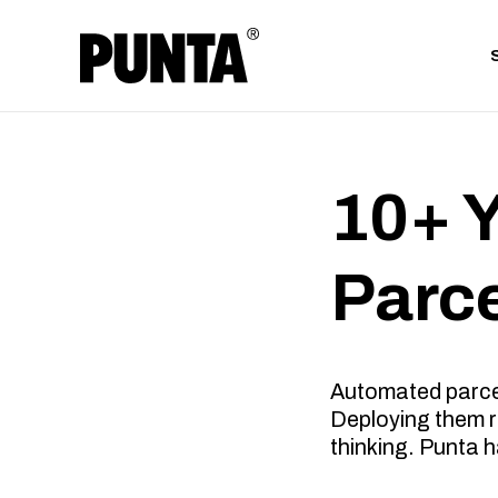
10+ 
Parc
Automated parcel 
Deploying them re
thinking. Punta h