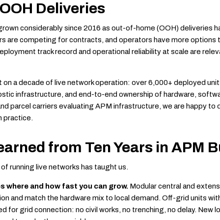
 OOH Deliveries
rown considerably since 2016 as out-of-home (OOH) deliveries 
s are competing for contracts, and operators have more options 
eployment track record and operational reliability at scale are rele
ilt on a decade of live network operation: over 6,000+ deployed un
ostic infrastructure, and end-to-end ownership of hardware, softw
nd parcel carriers evaluating APM infrastructure, we are happy to 
n practice.
earned from Ten Years in APM B
of running live networks has taught us.
es where and how fast you can grow.
Modular central and extensi
tion and match the hardware mix to local demand. Off-grid units wit
 for grid connection: no civil works, no trenching, no delay. New 