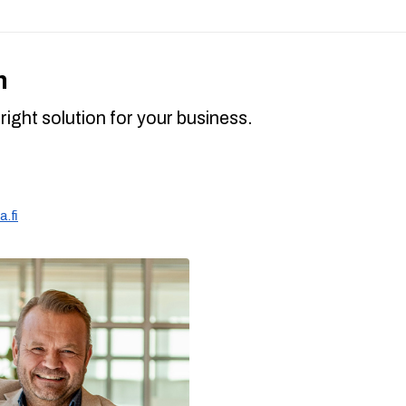
h
right solution for your business.
.fi