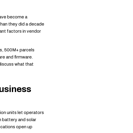
have become a
than they did a decade
vant factors in vendor
its, 500M+ parcels
are and firmware.
discuss what that
usiness
on units let operators
h battery and solar
locations open up