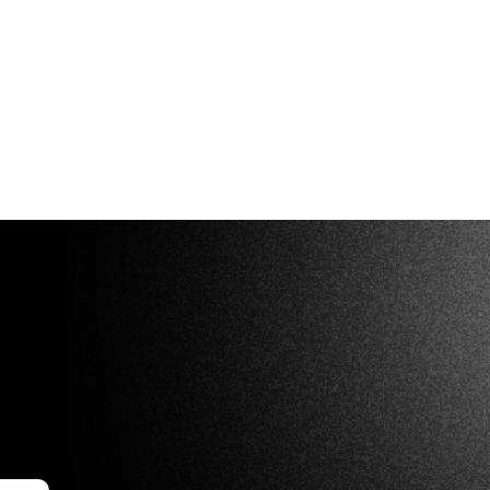
rs:
 (2–10 compartments)
m intervals
n custom sizes on request.