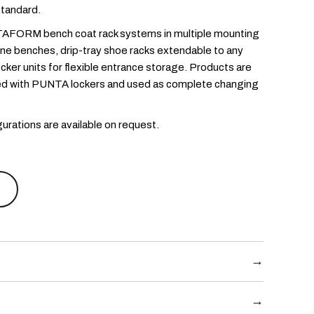
tandard.
AFORM bench coat rack systems in multiple mounting
one benches, drip-tray shoe racks extendable to any
ker units for flexible entrance storage. Products are
d with PUNTA lockers and used as complete changing
urations are available on request.
→
at rack
steel and wood frame with triple hooks at 150
→
wall-mounted, freestanding single- or double-sided, and