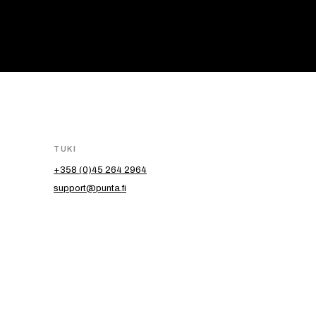
TUKI
+358 (0)45 264 2964
support@punta.fi