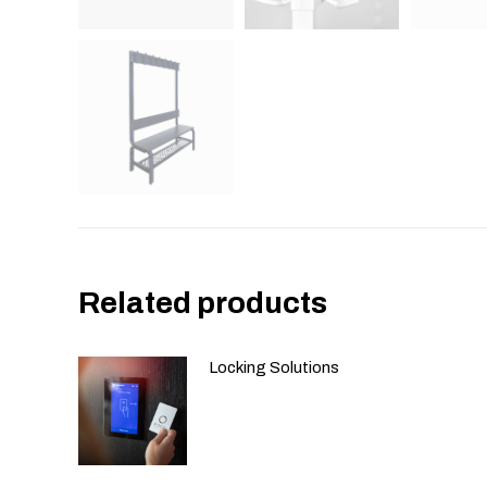
Related products
Locking Solutions