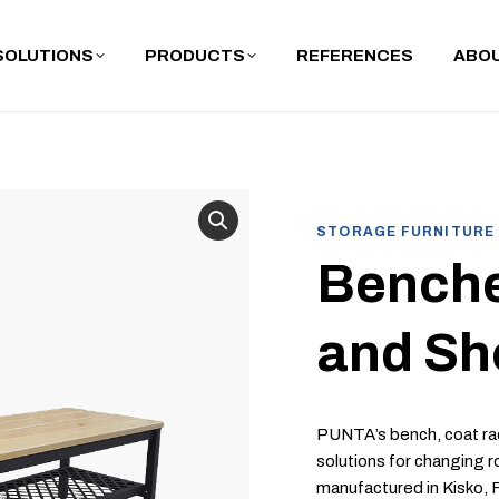
SOLUTIONS
PRODUCTS
REFERENCES
ABOU
STORAGE FURNITURE
Benche
and Sh
PUNTA’s bench, coat rac
solutions for changing r
manufactured in Kisko, 