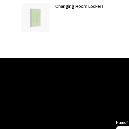
Changing Room Lockers
Name*