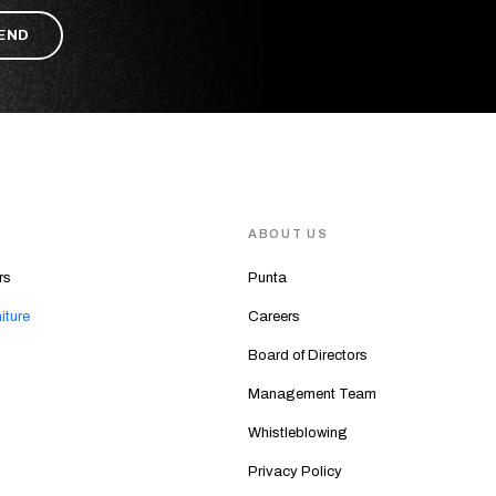
S
ABOUT US
rs
Punta
iture
Careers
Board of Directors
Management Team
Whistleblowing
Privacy Policy