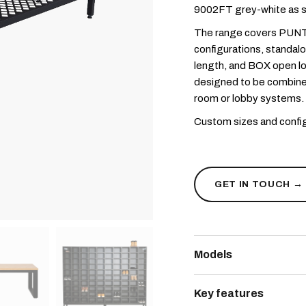
9002FT grey-white as s
The range covers PUNT
configurations, standal
length, and BOX open loc
designed to be combine
room or lobby systems.
Custom sizes and config
GET IN TOUCH →
Models
PUNTAFORM bench co
Key features
mm intervals; available 