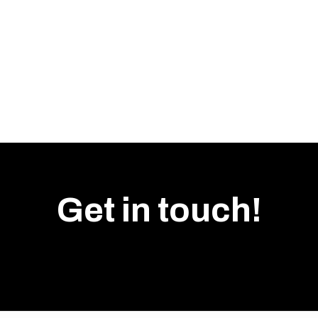
PUNTA BOX open locke
Widths: 250 / 300 mm
Depth: 352 mm
Heights: 356–1700 mm
Shelf adjustment: 168 m
All products available i
Get in touch!