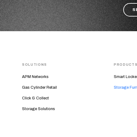
SOLUTIONS
PRODUCT
APM Networks
Smart Locke
Gas Cylinder Retail
Storage Furn
Click & Collect
Storage Solutions