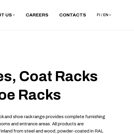
T US
CAREERS
CONTACTS
FI / EN
s, Coat Racks
oe Racks
k and shoe rack range provides complete furnishing
ooms and entrance areas. All products are
Finland from steel and wood, powder-coated in RAL