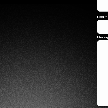
Email*
Messa