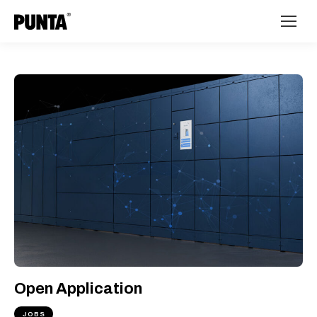
Open Application
JOBS