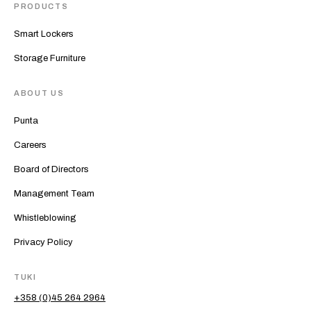
PRODUCTS
Smart Lockers
Storage Furniture
ABOUT US
Punta
Careers
Board of Directors
Management Team
Whistleblowing
Privacy Policy
TUKI
+358 (0)45 264 2964