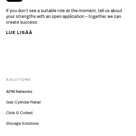
If you don’t see a suitable role at the moment, tell us about
your strengths with an open application – together, we can
create success.
LUE LISÄÄ
SOLUTIONS
APM Networks
Gas Cylinder Retail
Click & Collect
Storage Solutions