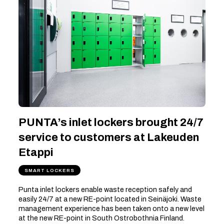
PUNTA’s inlet lockers brought 24/7
service to customers at Lakeuden
Etappi
SMART LOCKERS
Punta inlet lockers enable waste reception safely and
easily 24/7 at a new RE-point located in Seinäjoki. Waste
management experience has been taken onto a new level
at the new RE-point in South Ostrobothnia Finland.