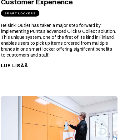
Customer Experience
SMART LOCKERS
Helsinki Outlet has taken a major step forward by
implementing Punta’s advanced Click & Collect solution.
This unique system, one of the first of its kind in Finland,
enables users to pick up items ordered from multiple
brands in one smart locker, offering significant benefits
to customers and staff.
LUE LISÄÄ