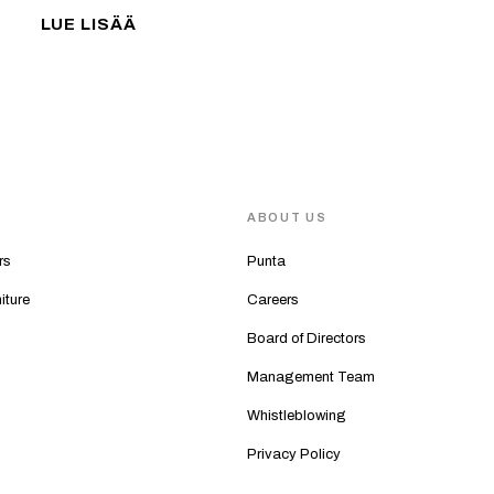
LUE LISÄÄ
S
ABOUT US
rs
Punta
iture
Careers
Board of Directors
Management Team
Whistleblowing
Privacy Policy