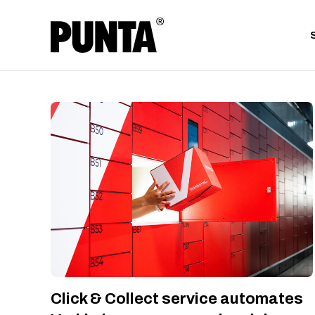
Click & Collect service automates