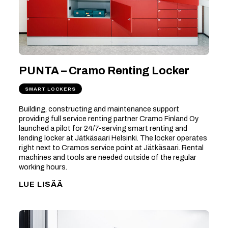
PUNTA – Cramo Renting Locker
SMART LOCKERS
Building, constructing and maintenance support
providing full service renting partner Cramo Finland Oy
launched a pilot for 24/7-serving smart renting and
lending locker at Jätkäsaari Helsinki. The locker operates
right next to Cramos service point at Jätkäsaari. Rental
machines and tools are needed outside of the regular
working hours.
LUE LISÄÄ