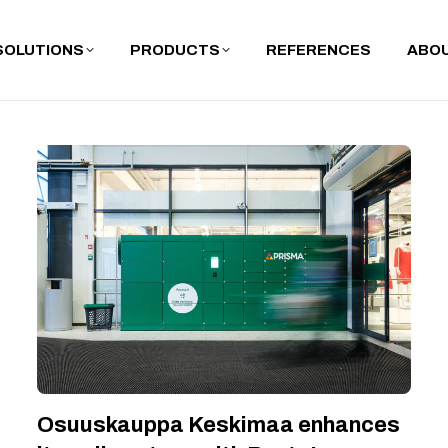
SOLUTIONS
PRODUCTS
REFERENCES
ABOU
Osuuskauppa Keskimaa enhances