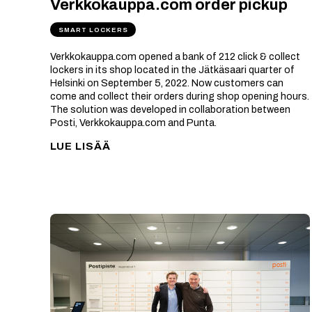
Verkkokauppa.com order pickup
SMART LOCKERS
Verkkokauppa.com opened a bank of 212 click & collect
lockers in its shop located in the Jätkäsaari quarter of
Helsinki on September 5, 2022. Now customers can
come and collect their orders during shop opening hours.
The solution was developed in collaboration between
Posti, Verkkokauppa.com and Punta.
LUE LISÄÄ