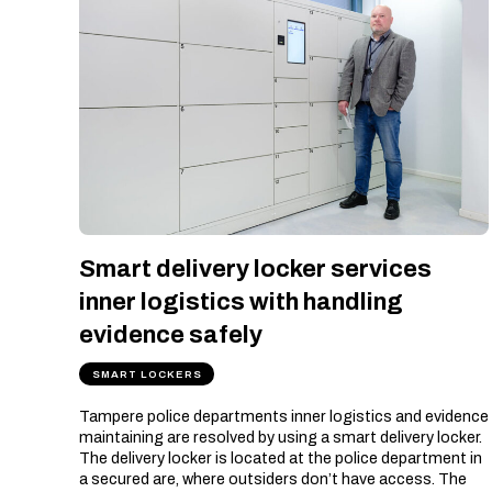
Smart delivery locker services
inner logistics with handling
evidence safely
SMART LOCKERS
Tampere police departments inner logistics and evidence
maintaining are resolved by using a smart delivery locker.
The delivery locker is located at the police department in
a secured are, where outsiders don’t have access. The