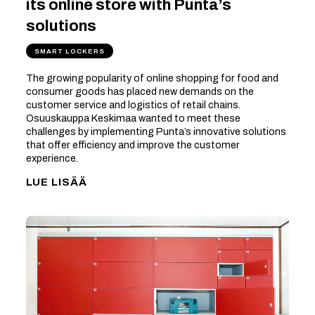
its online store with Punta’s
solutions
SMART LOCKERS
The growing popularity of online shopping for food and
consumer goods has placed new demands on the
customer service and logistics of retail chains.
Osuuskauppa Keskimaa wanted to meet these
challenges by implementing Punta’s innovative solutions
that offer efficiency and improve the customer
experience.
LUE LISÄÄ