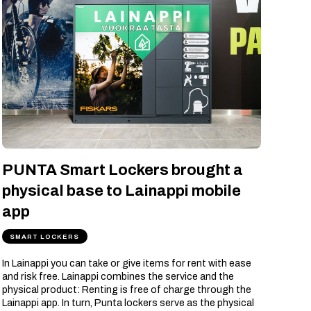
PUNTA Smart Lockers brought a
physical base to Lainappi mobile
app
SMART LOCKERS
In Lainappi you can take or give items for rent with ease
and risk free. Lainappi combines the service and the
physical product: Renting is free of charge through the
Lainappi app. In turn, Punta lockers serve as the physical