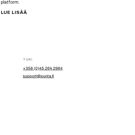
platform.
LUE LISÄÄ
TUKI
+358 (0)45 264 2964
support@punta.fi