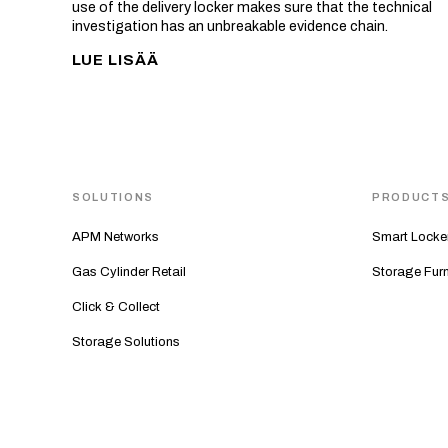
use of the delivery locker makes sure that the technical
investigation has an unbreakable evidence chain.
LUE LISÄÄ
SOLUTIONS
PRODUCT
APM Networks
Smart Locke
Gas Cylinder Retail
Storage Furn
Click & Collect
Storage Solutions