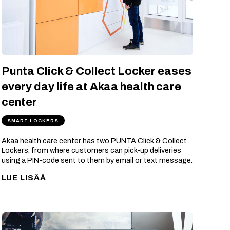
Punta Click & Collect Locker eases
every day life at Akaa health care
center
SMART LOCKERS
Akaa health care center has two PUNTA Click & Collect
Lockers, from where customers can pick-up deliveries
using a PIN-code sent to them by email or text message.
LUE LISÄÄ