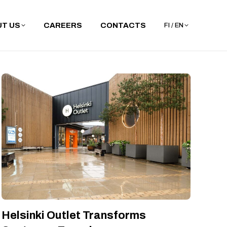
T US
CAREERS
CONTACTS
FI / EN
Helsinki Outlet Transforms