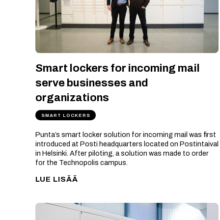
Smart lockers for incoming mail
serve businesses and
organizations
SMART LOCKERS
Punta’s smart locker solution for incoming mail was first
introduced at Posti headquarters located on Postintaival
in Helsinki. After piloting, a solution was made to order
for the Technopolis campus.
LUE LISÄÄ