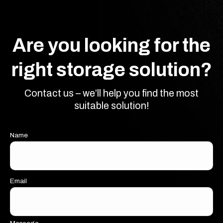
Are you looking for the
right storage solution?
Contact us – we’ll help you find the most
suitable solution!
Name
Email