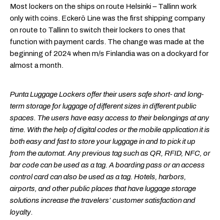
Most lockers on the ships on route Helsinki – Tallinn work
only with coins. Eckerö Line was the first shipping company
on route to Tallinn to switch their lockers to ones that
function with payment cards. The change was made at the
beginning of 2024 when m/s Finlandia was on a dockyard for
almost a month.
Punta Luggage Lockers offer their users safe short- and long-
term storage for luggage of different sizes in different public
spaces. The users have easy access to their belongings at any
time. With the help of digital codes or the mobile application it is
both easy and fast to store your luggage in and to pick it up
from the automat. Any previous tag such as QR, RFID, NFC, or
bar code can be used as a tag. A boarding pass or an access
control card can also be used as a tag. Hotels, harbors,
airports, and other public places that have luggage storage
solutions increase the travelers’ customer satisfaction and
loyalty.