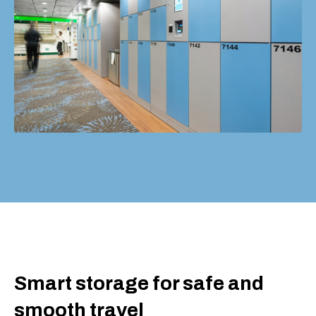
Smart storage for safe and
smooth travel