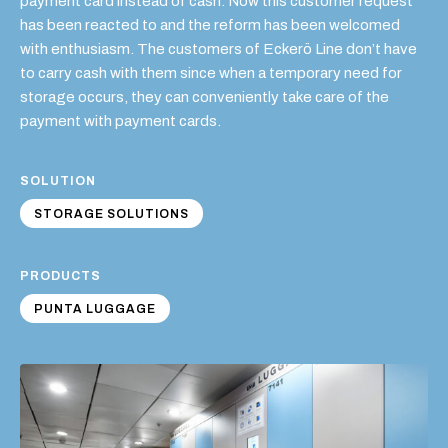
payment card instead of cash. Now this customer request
has been reacted to and the reform has been welcomed
with enthusiasm. The customers of Eckerö Line don’t have
to carry cash with them since when a temporary need for
storage occurs, they can conveniently take care of the
payment with payment cards.
SOLUTION
STORAGE SOLUTIONS
PRODUCTS
PUNTA LUGGAGE