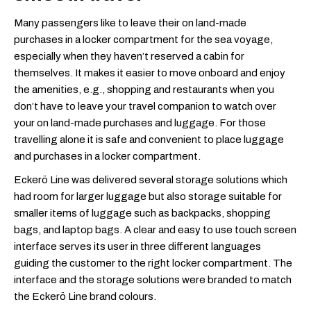
Many passengers like to leave their on land-made
purchases in a locker compartment for the sea voyage,
especially when they haven’t reserved a cabin for
themselves. It makes it easier to move onboard and enjoy
the amenities, e.g., shopping and restaurants when you
don’t have to leave your travel companion to watch over
your on land-made purchases and luggage. For those
travelling alone it is safe and convenient to place luggage
and purchases in a locker compartment.
Eckerö Line was delivered several storage solutions which
had room for larger luggage but also storage suitable for
smaller items of luggage such as backpacks, shopping
bags, and laptop bags. A clear and easy to use touch screen
interface serves its user in three different languages
guiding the customer to the right locker compartment. The
interface and the storage solutions were branded to match
the Eckerö Line brand colours.