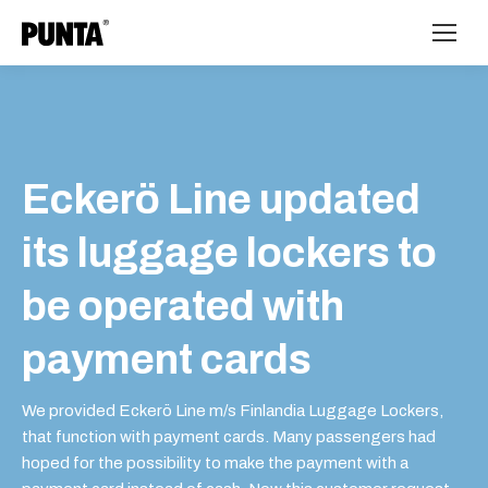
Eckerö Line updated
its luggage lockers to
be operated with
payment cards
We provided Eckerö Line m/s Finlandia Luggage Lockers,
that function with payment cards. Many passengers had
hoped for the possibility to make the payment with a