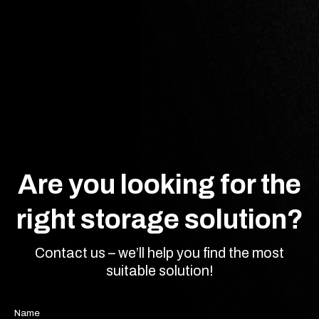
Are you looking for the
right storage solution?
Contact us – we’ll help you find the most
suitable solution!
Name