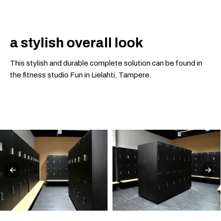
a stylish overall look
This stylish and durable complete solution can be found in
the fitness studio Fun in Lielahti, Tampere.