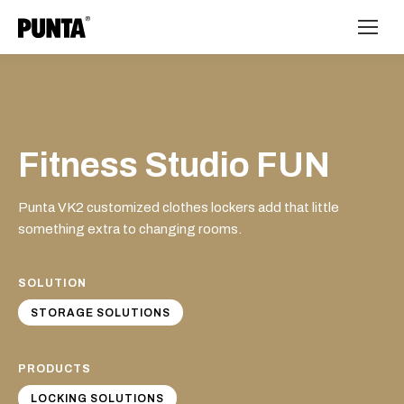
Fitness Studio FUN
Punta VK2 customized clothes lockers add that little
something extra to changing rooms.
SOLUTION
STORAGE SOLUTIONS
PRODUCTS
LOCKING SOLUTIONS