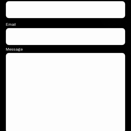
Email
Message